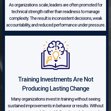
As organizations scale, leaders are often promoted for
technical strength rather than readiness to manage
complexity. The result is inconsistent decisions, weak
accountability, and reduced performance under pressure.
Training Investments Are Not
Producing Lasting Change
Many organizations invest in training without seeing
sustained improvements in behavior or results. Without