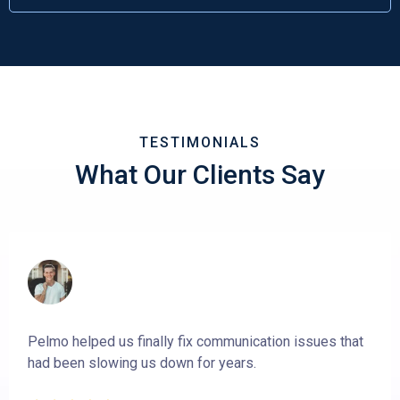
TESTIMONIALS
What Our Clients Say
Pelmo helped us finally fix communication issues that
had been slowing us down for years.