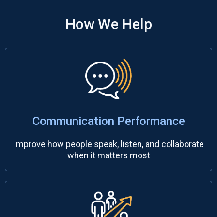
How We Help
Communication Performance
Improve how people speak, listen, and collaborate
when it matters most