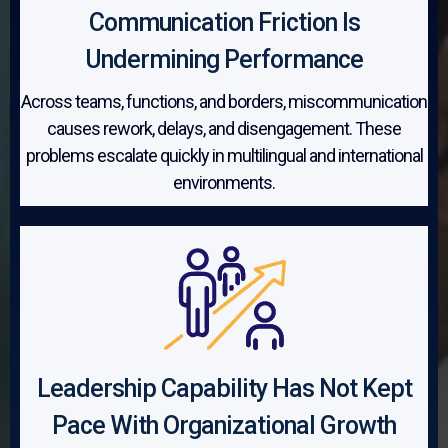
Communication Friction Is
Undermining Performance
Across teams, functions, and borders, miscommunication
causes rework, delays, and disengagement. These
problems escalate quickly in multilingual and international
environments.
Leadership Capability Has Not Kept
Pace With Organizational Growth