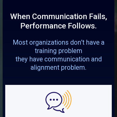
When Communication Fails,
Performance Follows.
Most organizations don’t have a
training problem
they have communication and
alignment problem.