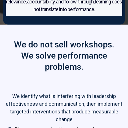
relevance, accountability, and follow-through, learning does
not translate into performance.
We do not sell workshops.
We solve performance
problems.
We identify what is interfering with leadership
effectiveness and communication, then implement
targeted interventions that produce measurable
change