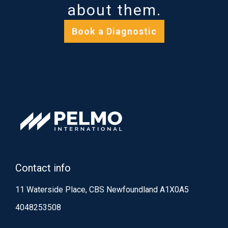
about them.
Book a Diagnostic
Contact info
11 Waterside Place, CBS Newfoundland A1X0A5
4048253508