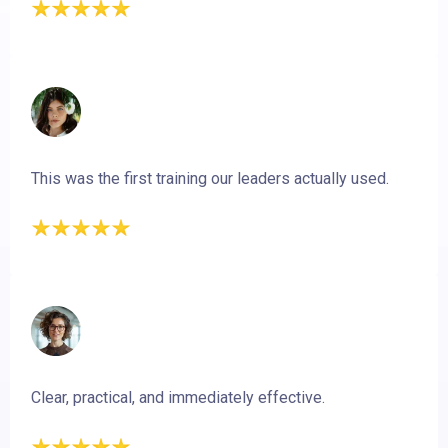
This was the first training our leaders actually used.
Clear, practical, and immediately effective.