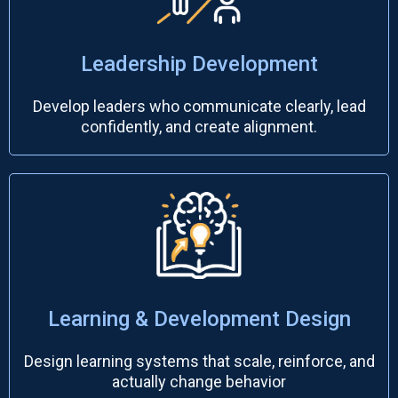
Leadership Development
Develop leaders who communicate clearly, lead
confidently, and create alignment.
Learning & Development Design
Design learning systems that scale, reinforce, and
actually change behavior