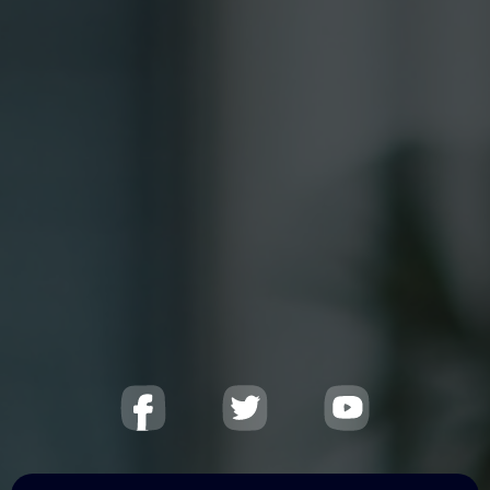
25+ years
of international experience·
Programs delivered in
50+ countries
.