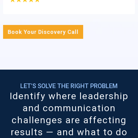
Book Your Discovery Call
LET'S SOLVE THE RIGHT PROBLEM
Identify where leadership
and communication
challenges are affecting
results — and what to do