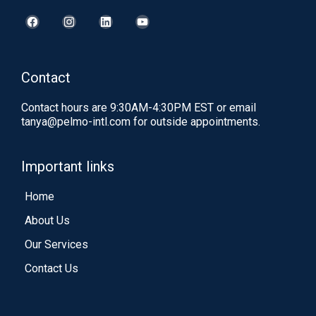
Contact
Contact hours are 9:30AM-4:30PM EST or email
tanya@pelmo-intl.com
for outside appointments.
Important links
Home
About Us
Our Services
Contact Us