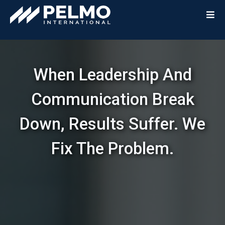
When Leadership And
Communication Break
Down, Results Suffer. We
Fix The Problem.