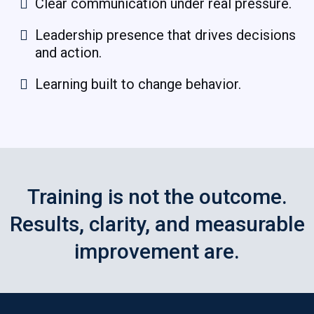
Clear communication under real pressure.
Leadership presence that drives decisions
and action.
Learning built to change behavior.
Training is not the outcome.
Results, clarity, and measurable
improvement are.