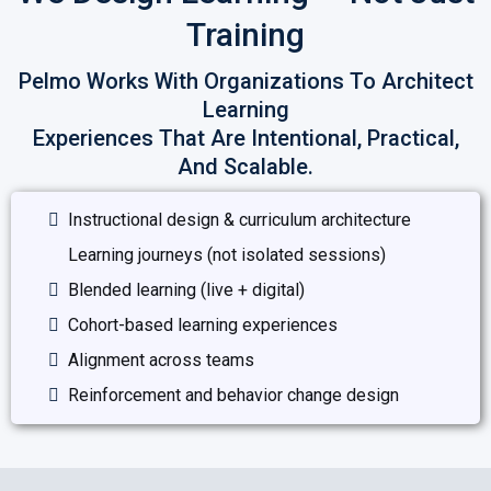
Training
Pelmo Works With Organizations To Architect
Learning
Experiences That Are Intentional, Practical,
And Scalable.
Instructional design & curriculum architecture
Learning journeys (not isolated sessions)
Blended learning (live + digital)
Cohort-based learning experiences
Alignment across teams
Reinforcement and behavior change design