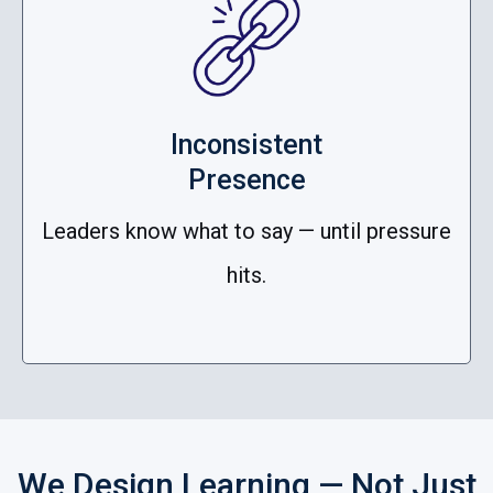
Inconsistent
Presence
Leaders know what to say — until pressure
hits.
We Design Learning — Not Just