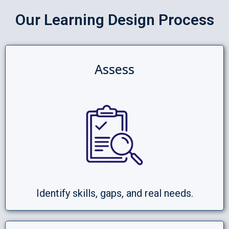
Our Learning Design Process
Assess
Identify skills, gaps, and real needs.