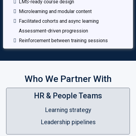
LMS-ready course design
Microlearning and modular content
Facilitated cohorts and async learning
Assessment-driven progression
Reinforcement between training sessions
Who We Partner With
HR & People Teams
Learning strategy
Leadership pipelines