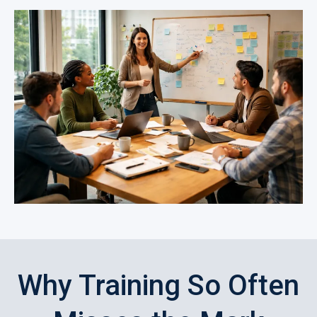
Why Training So Often