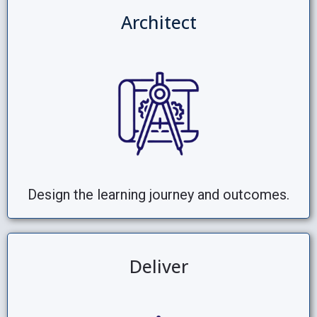
Architect
Design the learning journey and outcomes.
Deliver