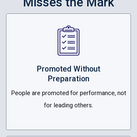
Misses the Mark
Promoted Without
Preparation
People are promoted for performance, not
for leading others.