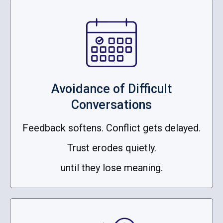
Avoidance of Difficult
Conversations
Feedback softens. Conflict gets delayed.
Trust erodes quietly.
until they lose meaning.