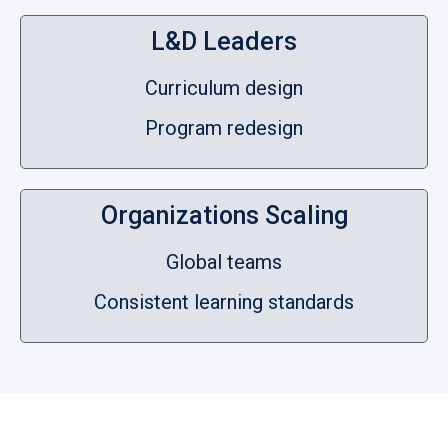
L&D Leaders
Curriculum design
Program redesign
Organizations Scaling
Global teams
Consistent learning standards