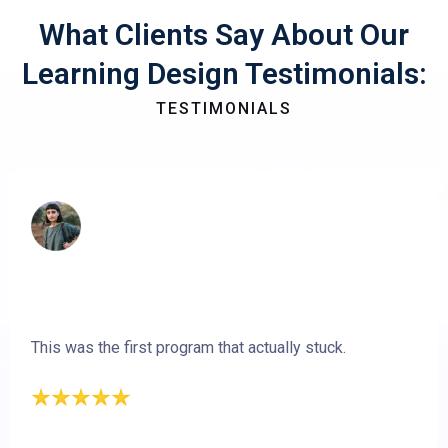
What Clients Say About Our
Learning Design Testimonials:
TESTIMONIALS
This was the first program that actually stuck.