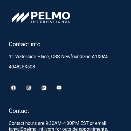
Contact info
11 Waterside Place, CBS Newfoundland A1X0A5
4048253508
Contact
Contact hours are 9:30AM-4:30PM EST or email
tanya@pelmo-intl.com
for outside appointments.