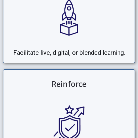
Facilitate live, digital, or blended learning.
Reinforce