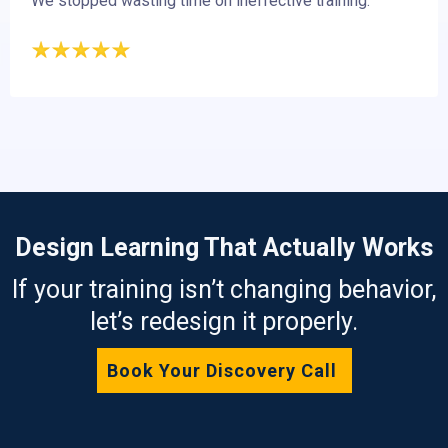
We stopped wasting time on ineffective training.
Design Learning That Actually Works
If your training isn’t changing behavior,
let’s redesign it properly.
Book Your Discovery Call