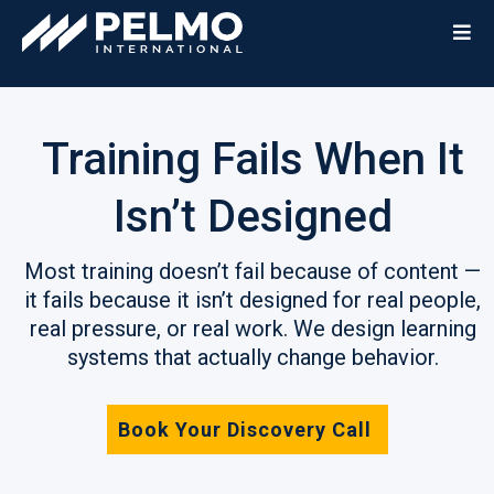
Training Fails When It
Isn’t Designed
Most training doesn’t fail because of content —
it fails because it isn’t designed for real people,
real pressure, or real work. We design learning
systems that actually change behavior.
Book Your Discovery Call