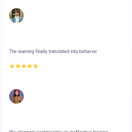
The learning finally translated into behavior.