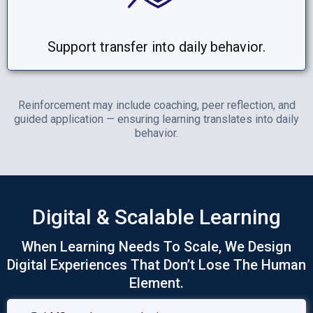
Support transfer into daily behavior.
Reinforcement may include coaching, peer reflection, and
guided application — ensuring learning translates into daily
behavior.
Digital & Scalable Learning
When Learning Needs To Scale, We Design
Digital Experiences That Don’t Lose The Human
Element.